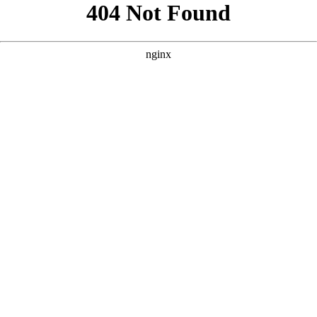
```html
```