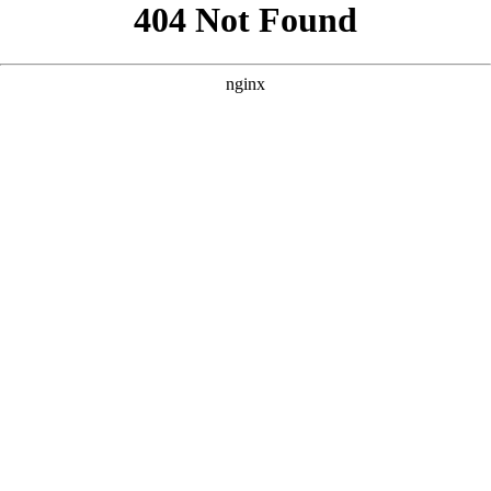
```html
```